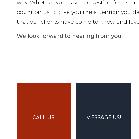
way. Whether you have a question for us or 
count on us to give you the attention you des
that our clients have come to know and love
We look forward to hearing from you.
CALL US!
MESSAGE US!