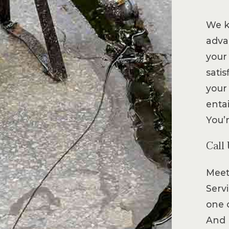
We k
advan
your 
sati
your
entai
You’
Call
Meet
Servi
one 
And 