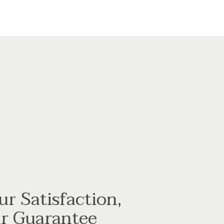
ur Satisfaction,
r Guarantee