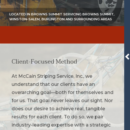
LOCATED IN BROWNS SUMMIT SERVICING BROWNS SUMMIT,
WINSTON-SALEM, BURLINGTON AND SURROUNDING AREAS
Client-Focused Method
At McCain Striping Service, Inc., we
understand that our clients have an
overarching goal—both for themselves and
for us. That goal never leaves our sight. Nor
does our desire to achieve real, tangible
results for each client. To do so, we pair
industry-leading expertise with a strategic