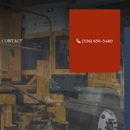
CONTACT
(336) 656-3480
NG
TRIPING SERVICES