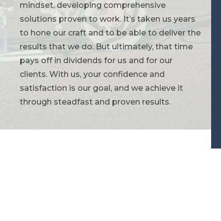
mindset, developing comprehensive
solutions proven to work. It’s taken us years
to hone our craft and to be able to deliver the
results that we do. But ultimately, that time
pays off in dividends for us and for our
clients. With us, your confidence and
satisfaction is our goal, and we achieve it
through steadfast and proven results.