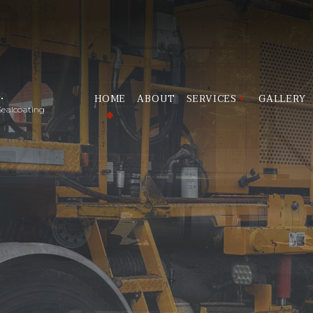
.
HOME
ABOUT
SERVICES
GALLERY
Sealcoating
LINE STRIPING
PARKING LOT STRIPI
PAVEMENT ROADWAY S
SEALCOATING