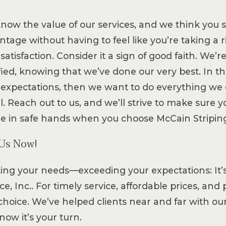
now the value of our services, and we think you 
tage without having to feel like you’re taking a r
satisfaction. Consider it a sign of good faith. We’
sfied, knowing that we’ve done our very best. In t
 expectations, then we want to do everything we c
l. Reach out to us, and we’ll strive to make sure 
re in safe hands when you choose McCain Striping 
 Us Now!
ing your needs—exceeding your expectations: It’s 
ce, Inc.. For timely service, affordable prices, an
choice. We’ve helped clients near and far with o
now it’s your turn.