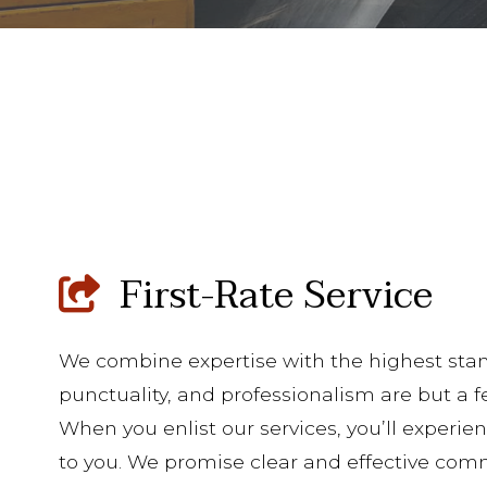
First-Rate Service
We combine expertise with the highest stan
punctuality, and professionalism are but a f
When you enlist our services, you’ll exper
to you. We promise clear and effective co