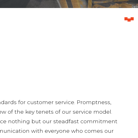
dards for customer service. Promptness,
ew of the key tenets of our service model.
ience nothing but our steadfast commitment
mmunication with everyone who comes our