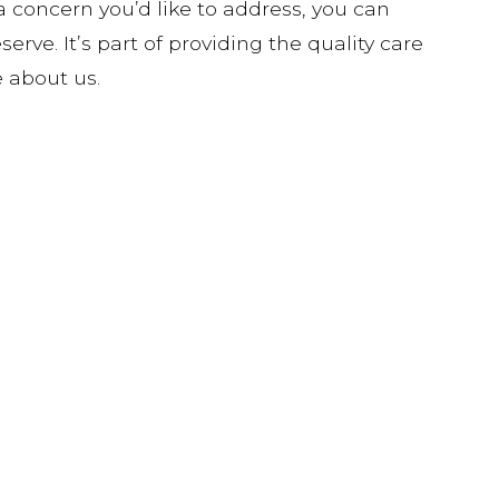
a concern you’d like to address, you can
erve. It’s part of providing the quality care
 about us.