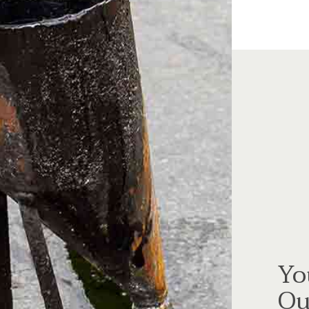
Yo
Ou