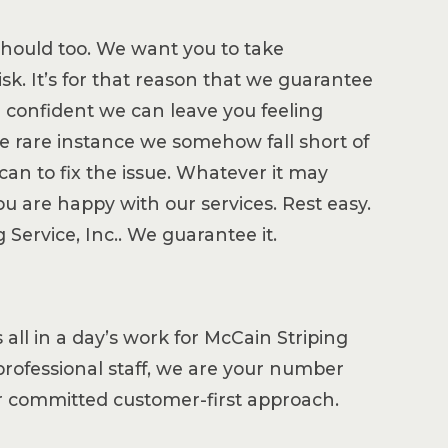
should too. We want you to take
isk. It’s for that reason that we guarantee
re confident we can leave you feeling
he rare instance we somehow fall short of
an to fix the issue. Whatever it may
you are happy with our services. Rest easy.
Service, Inc.. We guarantee it.
all in a day’s work for McCain Striping
d professional staff, we are your number
ur committed customer-first approach.