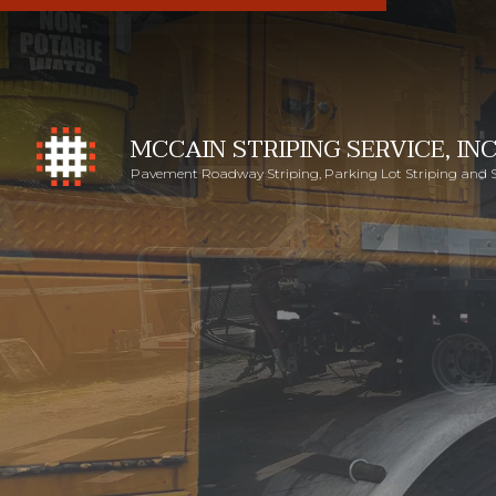
MCCAIN STRIPING SERVICE, INC
Pavement Roadway Striping, Parking Lot Striping and 