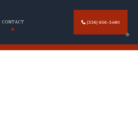
CONTACT
(336) 656-3480
NG
TRIPING SERVICES