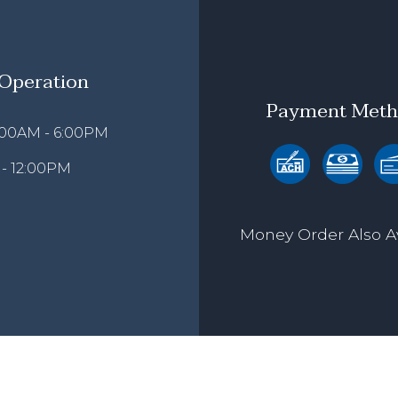
 Operation
Payment Meth
9:00AM - 6:00PM
 - 12:00PM
Money Order Also A