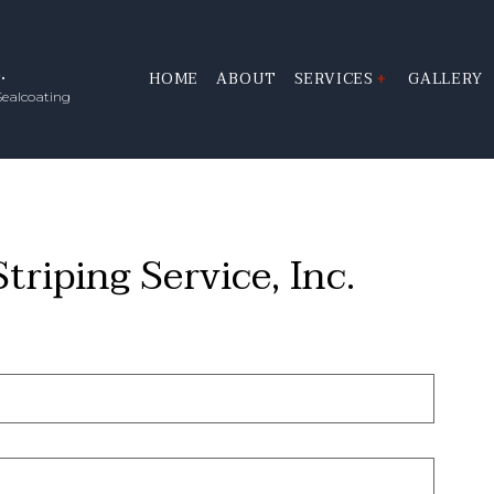
.
HOME
ABOUT
SERVICES
GALLERY
Sealcoating
LINE STRIPING
PARKING LOT STRIPI
PAVEMENT ROADWAY S
SEALCOATING
riping Service, Inc.