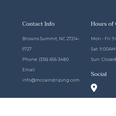
Contact Info
Hours of
Browns Summit, NC 27214-
Mon - Fri: 
9727
Sat: 9:00AM
Phone:
(336) 656-3480
Sun: Closed
Email:
Social
info@mccainstriping.com