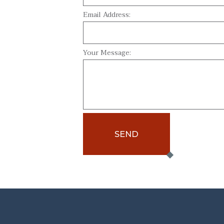
Email Address:
Your Message:
SEND