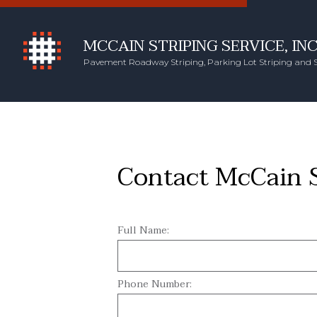
MCCAIN STRIPING SERVICE, INC
Pavement Roadway Striping, Parking Lot Striping and 
Contact McCain St
Full Name:
Phone Number: