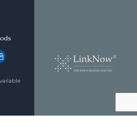
ods
vailable